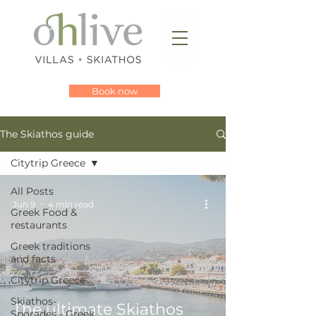
Book now
The Skiathos guide
Citytrip Greece
All Posts
Jun 9
4 min read
Greek Food &
restaurants
Greek traditions
and facts
Citytrip Greece
Skiathos-
The ultimate Skiathos
Sporades - Greek