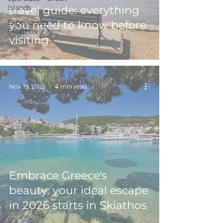
islands
travel guide: everything
Experiences in
you need to know before
Skiathos
visiting
Nov 19, 2025
4 min read
Embrace Greece's
beauty: your ideal escape
in 2026 starts in Skiathos