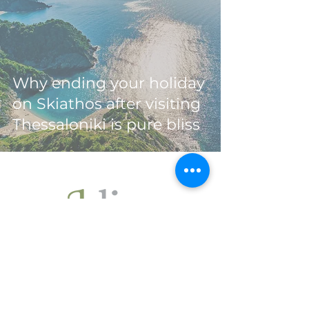
Why ending your holiday
on Skiathos after visiting
Thessaloniki is pure bliss
Ohlive Villas
are located
in Skiathos (Sporades - Greece),
a beautiful green island
in the north of the Aegean Sea.