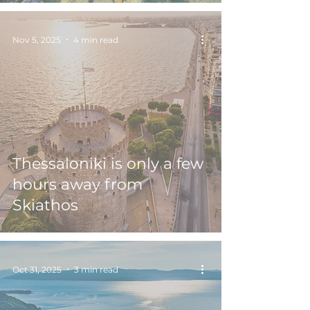
Nov 5, 2025
4 min read
Thessaloniki is only a few
hours away from
Skiathos
Oct 31, 2025
3 min read