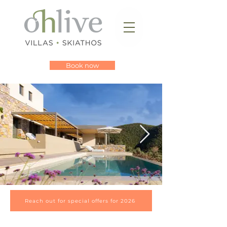
Book now
Reach out for special offers for 2026