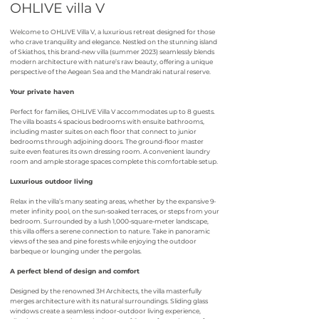
OHLIVE villa V
Welcome to OHLIVE Villa V, a luxurious retreat designed for those
who crave tranquility and elegance. Nestled on the stunning island
of Skiathos, this brand-new villa (summer 2023) seamlessly blends
modern architecture with nature’s raw beauty, offering a unique
perspective of the Aegean Sea and the Mandraki natural reserve.
Your private haven
Perfect for families, OHLIVE Villa V accommodates up to 8 guests.
The villa boasts 4 spacious bedrooms with ensuite bathrooms,
including master suites on each floor that connect to junior
bedrooms through adjoining doors. The ground-floor master
suite even features its own dressing room. A convenient laundry
room and ample storage spaces complete this comfortable setup.
Luxurious outdoor living
Relax in the villa’s many seating areas, whether by the expansive 9-
meter infinity pool, on the sun-soaked terraces, or steps from your
bedroom. Surrounded by a lush 1,000-square-meter landscape,
this villa offers a serene connection to nature. Take in panoramic
views of the sea and pine forests while enjoying the outdoor
barbeque or lounging under the pergolas.
A perfect blend of design and comfort
Designed by the renowned 3H Architects, the villa masterfully
merges architecture with its natural surroundings. Sliding glass
windows create a seamless indoor-outdoor living experience,