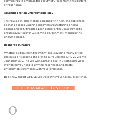
allowing you to embrace the beauty of Greece from the comfort
of your home.
Amenities for an unforgettable stay
The villa’s open-plan kitchen, equipped with high-end appliances,
opens to a spacious dining and living area featuring a home
cinema and cozy fireplace. Each corner of the villa is crafted to
ensure a luxurious yet welcoming environment, making it the
ultimate escape.
Recharge in nature
Whether it’s floating in the infinity pool, savoring freshly grilled
delicacies, or exploring the pristine surroundings, OHLIVE Villa V is
your sanctuary. This villa with a private pool in Skiathos provides
everything you need to unwind, reconnect, and create
unforgettable memories with your loved ones.
Book now and let OHLIVE Villa V redefine your holiday experience.
CHECK AVAILABILITY & BOOK
OHLIVE villa V
at a glance