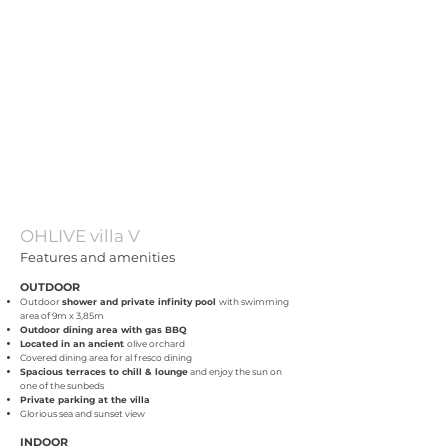
OHLIVE villa V
Features and amenities
OUTDOOR
Outdoor
shower and private infinity pool
with swimming
area of 9
m
x 3,85m
Outdoor dining area with gas BBQ
Located in an ancient
olive orchard
Covered dining area for al fresco dining
Spacious terraces to chill & lounge
and enjoy the sun on
one of the sunbeds
Private parking at the villa
Glorious sea and sunset view
INDOOR