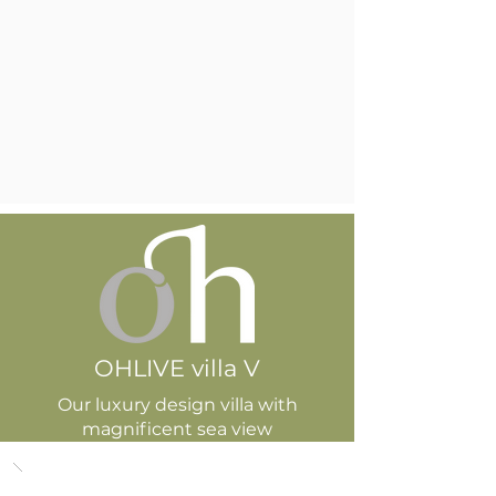
OHLIVE villa V
Our luxury design villa with
magnificent sea view