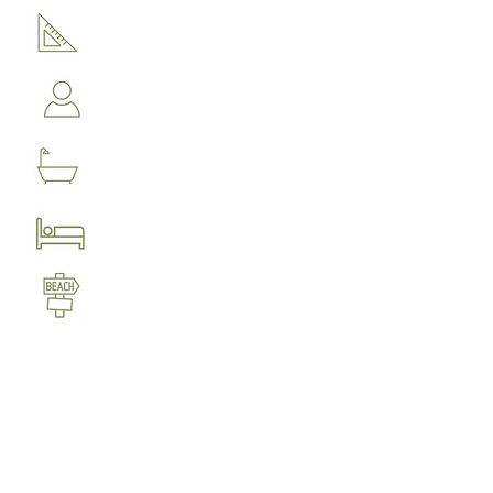
1000 m distance to Kechria
beach and 1200m to sandy
Ligaries beach
4 bedrooms
4 bathrooms
Accommodation for up to 8
people
180 m2