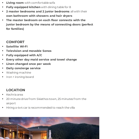
Living room
with comfortable sofa
Fully equipped kitchen
with dining table for 8
2 master bedrooms and 2 junior bedrooms
all with their
own bathroom with showers and hair dryers
The master bedroom on each floor connects with the
junior bedroom by the means of connecting doors (perfect
for families)
COMFORT
Satellite WI-FI
Television and movable Sonos
Fully equipped with A/C
Every other day maid service and towel change
Linen changed once per week
Daily concierge service
Washing machine
Iron + ironing board
LOCATION
Kechria area
20 minute drive from Skiathos town, 25 minutes from the
airport
Hiring a 4x4 car is recommended to reach the villa