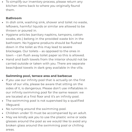
To simplify our inventory process, please return any
kitchen items back to where you originally found
them.
Bathroom
In dish sink, washing sink, shower and toilet no waste,
leftovers, harmful liquids or similar are allowed to be
thrown or poured in.
Hygiene articles (sanitary napkins, tampons, cotton
swabs, etc.) belong in the provided waste bin in the
bathroom. No hygiene products should be flushed
down in the toilet as this may lead to severe
blockages. Our toilets – as opposed to the ones in
town – can flush away toilet paper so this is allowed.
Hand and bath towels from the interior should not be
carried outside or taken with you. There are separate
beach/pool towels in dark grey available in the villa.
Swimming pool, terrace area and barbecue
If you use our infinity pool that is actually on the first
floor of our villa, please be aware that sitting on the
sides of it, is dangerous. Please don’t use inflatables in
our infinity swimming pool for the same reason: we
are located at a first floor and it’s an infinity pool.
The swimming pool is not supervised by a qualified
lifeguard.
No running around the swimming pool.
­­Children under 13 must be accompanied by an adult.
May we kindly ask you to use the plastic wine or soda
glasses around the pool as we would like to avoid any
broken glass around the swimming pool or chilling
areas.