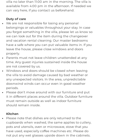
villa no later than 11:00 am in the morning. The villa is
available from 4:00 pm in the afternoon. If needed we
can vary here, if you contact us beforehand.
Duty of care
We are not responsible for losing any personal
belongings or valuables throughout your stay. In case
you forgot something in the villa, please let us know so
we can look out for the item during the changeover
and vacation rental cleaning
.
Our master bedrooms
have a safe where you can put valuable items in. If you
leave the house, please close windows and doors
properly.
Parents must not leave children unattended at any
time. Any guest injuries sustained inside the house
are not covered by us.
Windows and doors should be closed when leaving
the villa to avoid damage caused by bad weather or
any unexpected visitors. In the area, unpredictable
downwind winds can occur even in good weather
periods.
Please don’t move around with our furniture and put
it in different places around the villa. Outdoor furniture
must remain outside as well as indoor furniture
should remain inside.
Kitchen
Please note that dishes are only returned to the
cupboards when washed, the same applies to cutlery,
pots and utensils, oven or microwave, stove that you
have used, especially coffee machines etc. Please do
not put any wet glasses upside down in the cabinets.