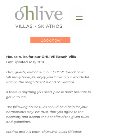
Book now
House rules for our OHLIVE Beach Villa
Last updated: May 2026
Dear guests, welcome in our OHLIVE Beach Villa.
We really hope you enjoy your time in our wonderful
villa on the magnificent island of Skiathos.
If there is anything you need, please don’t hesitate to
get in touch.
The following house rules should be a help for your
harmonious stay. We trust, that you agree to the
necessity and accept the benefits of the given rules
and guidelines.
Markos and his team of OHLIVE Villas Skiathos