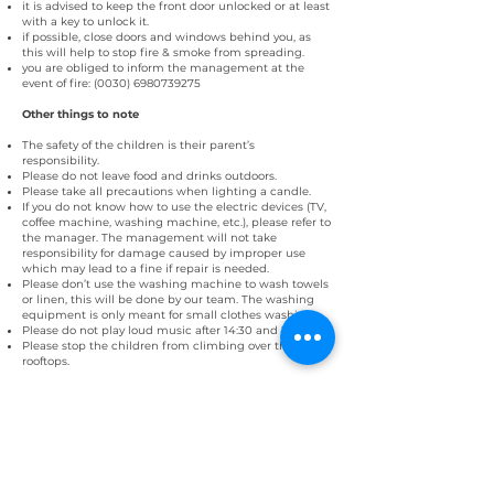
it is advised to keep the front door unlocked or at least
with a key to unlock it.
if possible, close doors and windows behind you, as
this will help to stop fire & smoke from spreading.
you are obliged to inform the management at the
event of fire:
(0030) 6980739275
Other things to note
The safety of the children is their parent’s
responsibility.
Please do not leave food and drinks outdoors.
Please take all precautions when lighting a candle.
If you do not know how to use the electric devices (TV,
coffee machine, washing machine, etc.), please refer to
the manager. The management will not take
responsibility for damage caused by improper use
which may lead to a fine if repair is needed.
Please don’t use the washing machine to wash towels
or linen, this will be done by our team. The washing
equipment is only meant for small clothes washing.
Please do not play loud music after 14:30 and 21:30.
Please stop the children from climbing over the
rooftops.
Compliance and final agreement
Non-compliance of the house rules can result in a
cancellation of the reservation and the encashment of
the whole price of the stay, regardless of an earlier
compulsory departure.
We reserve the right to evict any guests or visitors from
the property who refuse to follow these house rules.