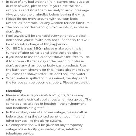
In case of any bad weather (rain, storms, etc.) but also
in case of wind, please ensure you close the deck
umbrellas and store them securely to avoid breakage.
Always close the umbrellas before leaving the villa.
Please do not move around with our sun beds,
umbrellas, hammock or any wooden terrace furniture.
The pool is not deep enough to dive into it, so please
don’t dive.
Pool towels will be changed every other day, please
don’t serve yourself with new ones. If done so, this will
be at an extra charge of €10/day/person.
Our BBQ is a gas BBQ – please make sure this is
turned off after using it and leave the area clean.
If you want to use the outdoor shower, feel free to use
it to shower off after a day at the beach but please
don’t use any shampoo or body wash products. Use
the bathroom showers for this. Please also make sure
you close the shower after use, don’t spill the water.
When water is spilled or it has rained, the steps and
the terrace can be become slippery. Please be careful.
Electricity
Please make sure you switch off lights, fans or any
other small electrical appliances when you go out. The
same applies to airco or heating – the environment
and landlords are grateful!
In the unlikely case of a power outage, please call us
before touching the control panel or touching any
other devices like the alarm system.
No compensation will be given for any temporary
outage of electricity, gas, water, cable, satellite or
telephone service.