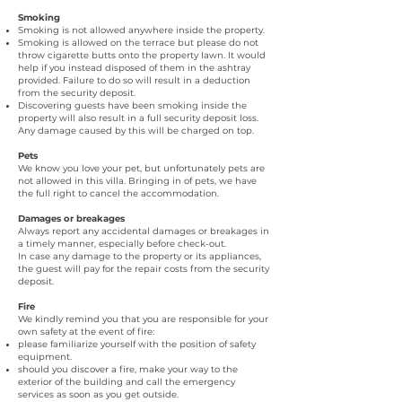
Smoking
Smoking is not allowed anywhere inside the property.
Smoking is allowed on the terrace but please do not
throw cigarette butts onto the property lawn. It would
help if you instead disposed of them in the ashtray
provided. Failure to do so will result in a deduction
from the security deposit.
Discovering guests have been smoking inside the
property will also result in a full security deposit loss.
Any damage caused by this will be charged on top.
Pets
We know you love your pet, but unfortunately pets are
not allowed in this villa. Bringing in of pets, we have
the full right to cancel the accommodation.
Damages or breakages
Always report any accidental damages or breakages in
a timely manner, especially before check-out.
In case any damage to the property or its appliances,
the guest will pay for the repair costs from the security
deposit.
Fire
We kindly remind you that you are responsible for your
own safety at the event of fire:
please familiarize yourself with the position of safety
equipment.
should you discover a fire, make your way to the
exterior of the building and call the emergency
services as soon as you get outside.