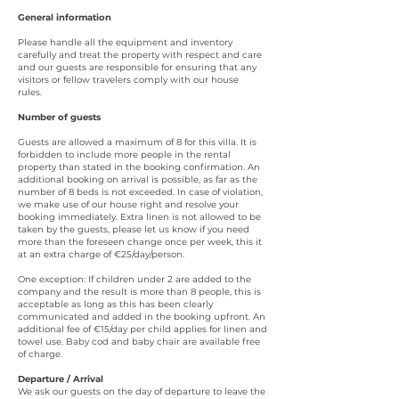
General information
Please handle all the equipment and inventory
carefully and treat the property with respect and care
and our guests are responsible for ensuring that any
visitors or fellow travelers comply with our house
rules.
Number of guests
Guests are allowed a maximum of 8 for this villa. It is
forbidden to include more people in the rental
property than stated in the booking confirmation. An
additional booking on arrival is possible, as far as the
number of 8 beds is not exceeded. In case of violation,
we make use of our house right and resolve your
booking immediately.
Extra linen is not allowed to be
taken by the guests, please let us know if you need
more than the foreseen change once per week, this it
at an extra charge of €25/day/person.
One exception: If children under 2 are added to the
company and the result is more than 8 people, this is
acceptable as long as this has been clearly
communicated and added in the booking upfront. An
additional fee of €15/day per child applies for linen and
towel use. Baby cod and baby chair are available free
of charge.
Departure / Arrival
We ask our guests on the day of departure to leave the