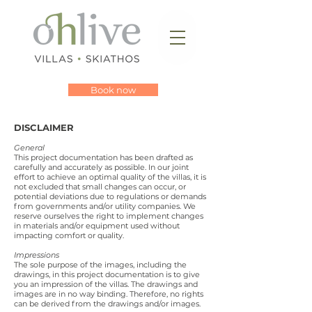
Book now
DISCLAIMER
General
This project documentation has been drafted as
carefully and accurately as possible. In our joint
effort to achieve an optimal quality of the villas, it is
not excluded that small changes can occur, or
potential deviations due to regulations or demands
from governments and/or utility companies. We
reserve ourselves the right to implement changes
in materials and/or equipment used without
impacting comfort or quality.
Impressions
The sole purpose of the images, including the
drawings, in this project documentation is to give
you an impression of the villas. The drawings and
images are in no way binding. Therefore, no rights
can be derived from the drawings and/or images.