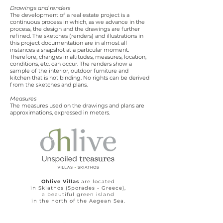
Drawings and renders
The development of a real estate project is a
continuous process in which, as we advance in the
process, the design and the drawings are further
refined. The sketches (renders) and illustrations in
this project documentation are in almost all
instances a snapshot at a particular moment.
Therefore, changes in altitudes, measures, location,
conditions, etc. can occur. The renders show a
sample of the interior, outdoor furniture and
kitchen that is not binding. No rights can be derived
from the sketches and plans.
Measures
The measures used on the drawings and plans are
approximations, expressed in meters.
Ohlive Villas
are located
in Skiathos (Sporades - Greece),
a beautiful green island
in the north of the Aegean Sea.