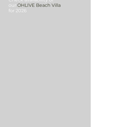
our
OHLIVE Beach Villa
for 2026