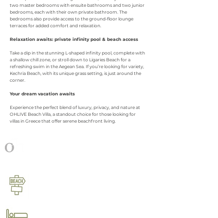
two master bedrooms with ensuite bathrooms and two junior
bedrooms, each with their own private bathroom. The
bedrooms also provide access to the ground-floor lounge
terraces for added comfort and relaxation.
Relaxation awaits: private infinity pool & beach access
Take a dip in the stunning L-shaped infinity pool, complete with
a shallow chill zone, or stroll down to Ligaries Beach for a
refreshing swim in the Aegean Sea. If you’re looking for variety,
Kechria Beach, with its unique grass setting, is just around the
corner.
Your dream vacation awaits
Experience the perfect blend of luxury, privacy, and nature at
OHLIVE Beach Villa, a standout choice for those looking for
villas in Greece that offer serene beachfront living.
OHLIVE beach villa
at a glance​​
100 m walking distance to Ligaries
beach