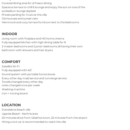
Covered dining area for al fresco dining
Spacious terrace to chill & lounge and enjoy the sun on one of the
sunbeds or lounge daybed
Private parking for 3 cars at the villa
Glorious sea and sunset view
Hammock and cozy terrace furniture next to the bedrooms
INDOOR
Living room with fireplace and HD home cinema
Fully equipped kitchen with high dining table for 8
2 master bedrooms and 2 junior bedrooms all having their own
bathroom with showers and hair dryers
COMFORT
Satellite WI-FI
Fully equipped with A/C
Sound system with portable Sonos boxes
Every other day maid service and concierge service
Towels changed every other day
Linen changed once per week
Washing machine
Iron + ironing board
LOCATION
Standalone beach villa
Ligaries Beach - Kechria area
20 minutes drive from Skiathos town, 25 minutes from the airport
Hiring a 4x4 car is recommended to reach the villa