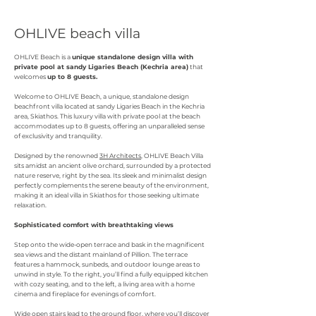
OHLIVE beach villa
OHLIVE Beach is a
unique standalone design villa with
private pool at sandy Ligaries Beach (Kechria area)
that
welcomes
up to 8 guests.
Welcome to OHLIVE Beach, a unique, standalone design
beachfront villa located at sandy Ligaries Beach in the Kechria
area, Skiathos. This luxury villa with private pool at the beach
accommodates up to 8 guests, offering an unparalleled sense
of exclusivity and tranquility.
Designed by the renowned
3H Architects
, OHLIVE Beach Villa
sits amidst an ancient olive orchard, surrounded by a protected
nature reserve, right by the sea. Its sleek and minimalist design
perfectly complements the serene beauty of the environment,
making it an ideal villa in Skiathos for those seeking ultimate
relaxation.
Sophisticated comfort with breathtaking views
Step onto the wide-open terrace and bask in the magnificent
sea views and the distant mainland of Pillion. The terrace
features a hammock, sunbeds, and outdoor lounge areas to
unwind in style. To the right, you’ll find a fully equipped kitchen
with cozy seating, and to the left, a living area with a home
cinema and fireplace for evenings of comfort.
Wide open stairs lead to the ground floor, where you’ll discover