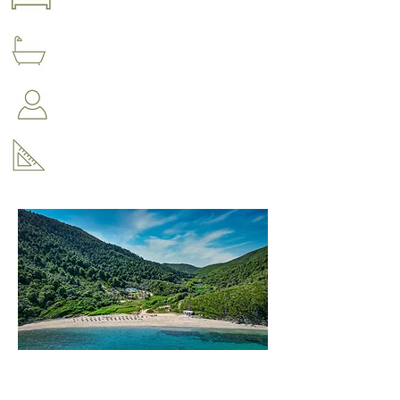
4 bedrooms
4 bathrooms
Accommodation for up to 8 people
210 m2