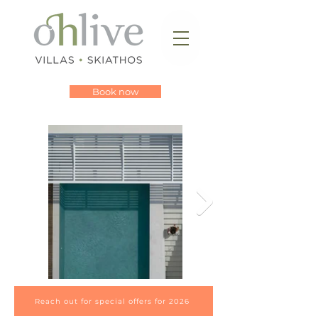
Book now
Reach out for special offers for 2026