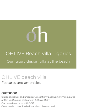
OHLIVE Beach villa Ligaries
Our luxury design villa at the beach
OHLIVE beach villa
Features and amenities
OUTDOOR
Outdoor shower and unique private infinity pool with swimming area
of 15m x4,25m and chill zone of 9,50m x 1,85m
Outdoor dining area with BBQ
Grass garden combined with ancient olive orchard