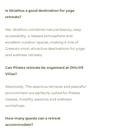
Is Skiathos a good destination for yoga 
retreats?
Yes. Skiathos combines natural beauty, easy 
accessibility, a relaxed atmosphere and 
excellent outdoor spaces, making it one of 
Greece's most attractive destinations for yoga 
and wellness retreats.
Can Pilates retreats be organised at OHLIVE 
Villas?
Absolutely. The spacious terraces and peaceful 
environment are perfectly suited for Pilates 
classes, mobility sessions and wellness 
workshops.
How many guests can a retreat 
accommodate?