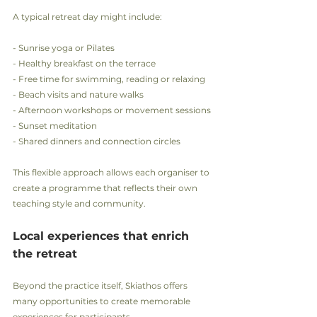
A typical retreat day might include:
- Sunrise yoga or Pilates
- Healthy breakfast on the terrace
- Free time for swimming, reading or relaxing
- Beach visits and nature walks
- Afternoon workshops or movement sessions
- Sunset meditation
- Shared dinners and connection circles
This flexible approach allows each organiser to 
create a programme that reflects their own 
teaching style and community.
Local experiences that enrich 
the retreat
Beyond the practice itself, Skiathos offers 
many opportunities to create memorable 
experiences for participants.