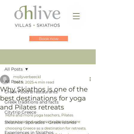
Book now
Post
All Posts
mollyverbeeck1
All Posts
Dec 9, 2025
4 min read
Why Skiathos is one of the
Greek Food & restaurants
best destinations for yoga
Greek traditions and facts
and Pilates retreats
Citytrip Greece
More and more yoga teachers, Pilates 
instructors and wellness professionals are 
Skiathos- Sporades - Greek islands
choosing Greece as a destination for retreats. 
Experiences in Skiathos