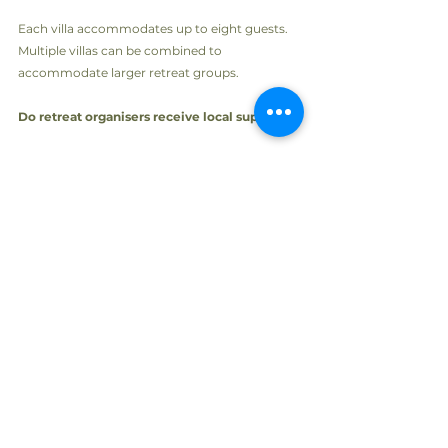
Each villa accommodates up to eight guests. 
Multiple villas can be combined to 
accommodate larger retreat groups.
Do retreat organisers receive local support?
Yes. OHLIVE can assist with accommodation, 
transportation, meals, activities and concierge 
services while organisers remain fully in 
control of their retreat programme.
Create a retreat your guests will never forget
A successful retreat is about more than 
accommodation. It is about creating an 
environment where people can slow down, 
reconnect and leave feeling inspired.
With its natural beauty, peaceful atmosphere 
and boutique villa experience, Skiathos 