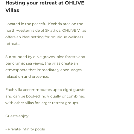
Hosting your retreat at OHLIVE 
Villas
Located in the peaceful Kechria area on the 
north-western side of Skiathos, OHLIVE Villas 
offers an ideal setting for boutique wellness 
retreats.
Surrounded by olive groves, pine forests and 
panoramic sea views, the villas create an 
atmosphere that immediately encourages 
relaxation and presence.
Each villa accommodates up to eight guests 
and can be booked individually or combined 
with other villas for larger retreat groups.
Guests enjoy:
- Private infinity pools