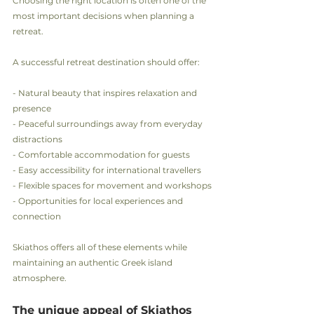
Choosing the right location is often one of the 
most important decisions when planning a 
retreat.
A successful retreat destination should offer:
- Natural beauty that inspires relaxation and 
presence
- Peaceful surroundings away from everyday 
distractions
- Comfortable accommodation for guests
- Easy accessibility for international travellers
- Flexible spaces for movement and workshops
- Opportunities for local experiences and 
connection
Skiathos offers all of these elements while 
maintaining an authentic Greek island 
atmosphere.
The unique appeal of Skiathos