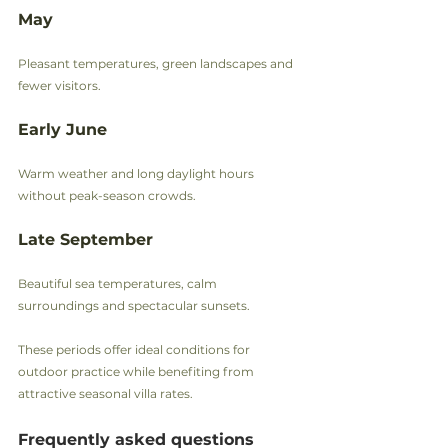
May
Pleasant temperatures, green landscapes and 
fewer visitors.
Early June
Warm weather and long daylight hours 
without peak-season crowds.
Late September
Beautiful sea temperatures, calm 
surroundings and spectacular sunsets.
These periods offer ideal conditions for 
outdoor practice while benefiting from 
attractive seasonal villa rates.
Frequently asked questions