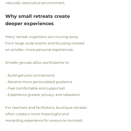
naturally restorative environment.
Why small retreats create 
deeper experiences
Many retreat organisers are moving away 
from large-scale events and focusing instead 
on smaller, more personal experiences.
Smaller groups allow participants to:
- Build genuine connections
- Receive more personalised guidance
- Feel comfortable and supported
- Experience greater privacy and relaxation
For teachers and facilitators, boutique retreats 
often create a more meaningful and 
rewarding experience for everyone involved.