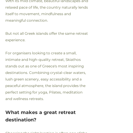
With its mild climate, beautiful landscapes and 
relaxed pace of life, the country naturally lends 
itself to movement, mindfulness and 
meaningful connection.
But not all Greek islands offer the same retreat 
experience.
For organisers looking to create a small, 
intimate and high-quality retreat, Skiathos 
stands out as one of Greece's most inspiring 
destinations. Combining crystal-clear waters, 
lush green scenery, easy accessibility and a 
peaceful atmosphere, the island provides the 
perfect setting for yoga, Pilates, meditation 
and wellness retreats.
What makes a great retreat 
destination?