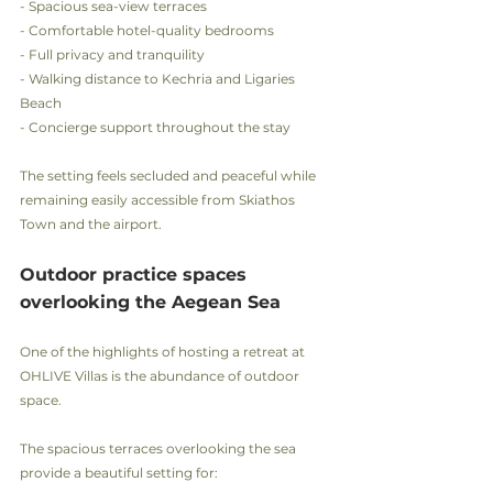
- Spacious sea-view terraces
- Comfortable hotel-quality bedrooms
- Full privacy and tranquility
- Walking distance to Kechria and Ligaries 
Beach
- Concierge support throughout the stay
The setting feels secluded and peaceful while 
remaining easily accessible from Skiathos 
Town and the airport.
Outdoor practice spaces 
overlooking the Aegean Sea
One of the highlights of hosting a retreat at 
OHLIVE Villas is the abundance of outdoor 
space.
The spacious terraces overlooking the sea 
provide a beautiful setting for: