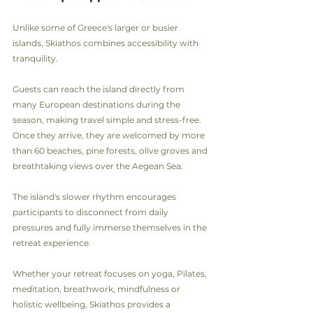
Unlike some of Greece's larger or busier 
islands, Skiathos combines accessibility with 
tranquility.
Guests can reach the island directly from 
many European destinations during the 
season, making travel simple and stress-free. 
Once they arrive, they are welcomed by more 
than 60 beaches, pine forests, olive groves and 
breathtaking views over the Aegean Sea.
The island's slower rhythm encourages 
participants to disconnect from daily 
pressures and fully immerse themselves in the 
retreat experience.
Whether your retreat focuses on yoga, Pilates, 
meditation, breathwork, mindfulness or 
holistic wellbeing, Skiathos provides a 