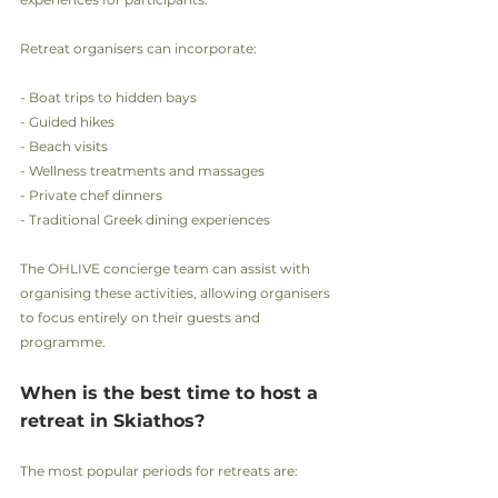
Retreat organisers can incorporate:
- Boat trips to hidden bays
- Guided hikes
- Beach visits
- Wellness treatments and massages
- Private chef dinners
- Traditional Greek dining experiences
The OHLIVE concierge team can assist with 
organising these activities, allowing organisers 
to focus entirely on their guests and 
programme.
When is the best time to host a 
retreat in Skiathos?
The most popular periods for retreats are: