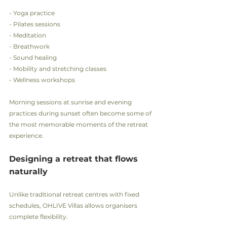
- Yoga practice
- Pilates sessions
- Meditation
- Breathwork
- Sound healing
- Mobility and stretching classes
- Wellness workshops
Morning sessions at sunrise and evening 
practices during sunset often become some of 
the most memorable moments of the retreat 
experience.
Designing a retreat that flows 
naturally
Unlike traditional retreat centres with fixed 
schedules, OHLIVE Villas allows organisers 
complete flexibility.