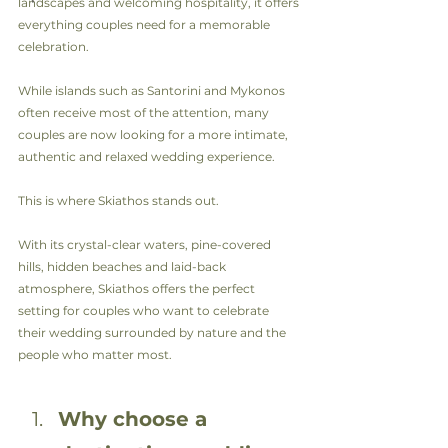
landscapes and welcoming hospitality, it offers 
everything couples need for a memorable 
celebration.
While islands such as Santorini and Mykonos 
often receive most of the attention, many 
couples are now looking for a more intimate, 
authentic and relaxed wedding experience.
This is where Skiathos stands out.
With its crystal-clear waters, pine-covered 
hills, hidden beaches and laid-back 
atmosphere, Skiathos offers the perfect 
setting for couples who want to celebrate 
their wedding surrounded by nature and the 
people who matter most.
Why choose a 