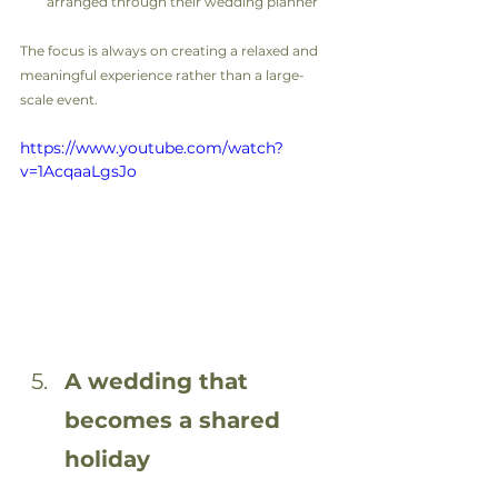
arranged through their wedding planner
The focus is always on creating a relaxed and 
meaningful experience rather than a large-
scale event.
https://www.youtube.com/watch?
v=1AcqaaLgsJo
A wedding that 
becomes a shared 
holiday