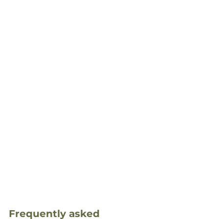
Frequently asked 