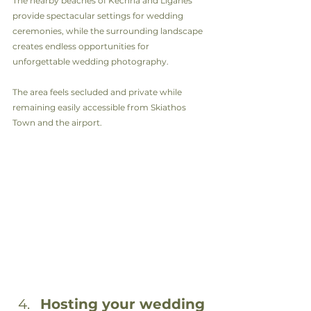
The nearby beaches of Kechria and Ligaries 
provide spectacular settings for wedding 
ceremonies, while the surrounding landscape 
creates endless opportunities for 
unforgettable wedding photography.
The area feels secluded and private while 
remaining easily accessible from Skiathos 
Town and the airport.
Hosting your wedding 