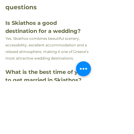
questions
Is Skiathos a good 
destination for a wedding?
Yes. Skiathos combines beautiful scenery, 
accessibility, excellent accommodation and a 
relaxed atmosphere, making it one of Greece’s 
most attractive wedding destinations.
What is the best time of year 
to get married in Skiathos?
May, June, September and early October are 
particularly popular thanks to pleasant 
temperatures, beautiful light and fewer visitors.
How many guests can an 
intimate wedding 
accommodate?