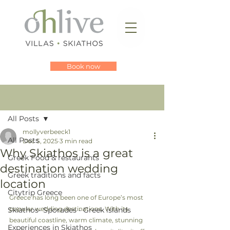
Book now
Post
All Posts
mollyverbeeck1
All Posts
Dec 5, 2025
3 min read
Why Skiathos is a great
Greek Food & restaurants
destination wedding
Greek traditions and facts
location
Citytrip Greece
Greece has long been one of Europe’s most 
popular wedding destinations. With its 
Skiathos- Sporades - Greek islands
beautiful coastline, warm climate, stunning 
Experiences in Skiathos