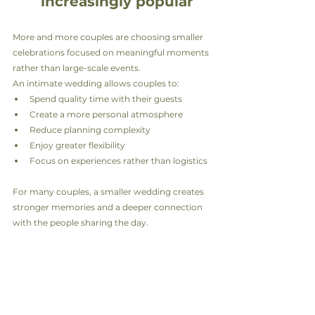
increasingly popular
More and more couples are choosing smaller 
celebrations focused on meaningful moments 
rather than large-scale events.
An intimate wedding allows couples to:
Spend quality time with their guests
Create a more personal atmosphere
Reduce planning complexity
Enjoy greater flexibility
Focus on experiences rather than logistics
For many couples, a smaller wedding creates 
stronger memories and a deeper connection 
with the people sharing the day.