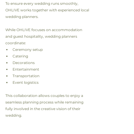
To ensure every wedding runs smoothly, 
OHLIVE works together with experienced local 
wedding planners.
While OHLIVE focuses on accommodation 
and guest hospitality, wedding planners 
coordinate:
Ceremony setup
Catering
Decorations
Entertainment
Transportation
Event logistics
This collaboration allows couples to enjoy a 
seamless planning process while remaining 
fully involved in the creative vision of their 
wedding.