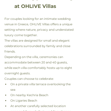
at OHLIVE Villas
For couples looking for an intimate wedding 
venue in Greece, OHLIVE Villas offers a unique 
setting where nature, privacy and understated 
luxury come together.
The villas are designed for small and elegant 
celebrations surrounded by family and close 
friends.
Depending on the villa, ceremonies can 
accommodate between 20 and 40 guests, 
while each villa comfortably hosts up to eight 
overnight guests.
Couples can choose to celebrate:
On a private villa terrace overlooking the 
sea
On nearby Kechria Beach
On Ligaries Beach
At another carefully selected location 