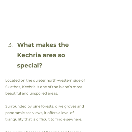
What makes the 
Kechria area so 
special?
Located on the quieter north-western side of 
Skiathos, Kechria is one of the island’s most 
beautiful and unspoiled areas.
Surrounded by pine forests, olive groves and 
panoramic sea views, it offers a level of 
tranquility that is difficult to find elsewhere.