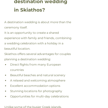
destination wedding 
in Skiathos?
A destination wedding is about more than the 
ceremony itself.
It is an opportunity to create a shared 
experience with family and friends, combining 
a wedding celebration with a holiday in a 
beautiful location.
Skiathos offers several advantages for couples 
planning a destination wedding:
Direct flights from many European 
countries
Beautiful beaches and natural scenery
A relaxed and welcoming atmosphere
Excellent accommodation options
Stunning locations for photography
Opportunities for multi-day celebrations
Unlike some of the busier Greek islands, 