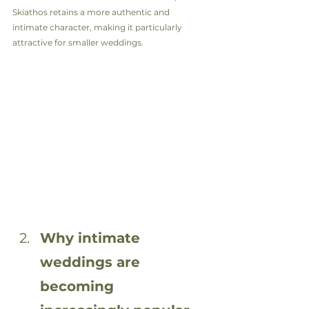
Skiathos retains a more authentic and 
intimate character, making it particularly 
attractive for smaller weddings.
Why intimate 
weddings are 
becoming 