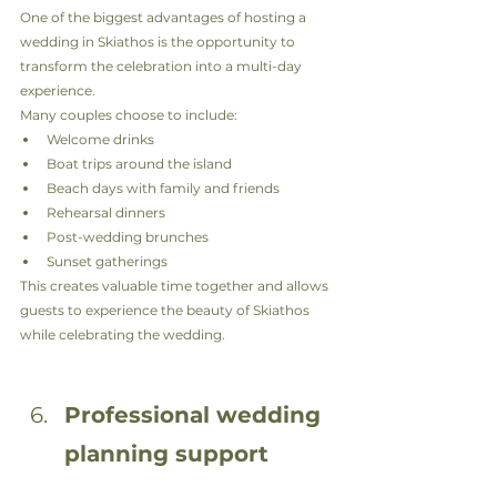
One of the biggest advantages of hosting a 
wedding in Skiathos is the opportunity to 
transform the celebration into a multi-day 
experience.
Many couples choose to include:
Welcome drinks
Boat trips around the island
Beach days with family and friends
Rehearsal dinners
Post-wedding brunches
Sunset gatherings
This creates valuable time together and allows 
guests to experience the beauty of Skiathos 
while celebrating the wedding.
Professional wedding 
planning support