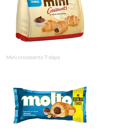
Mini croissants 7 days