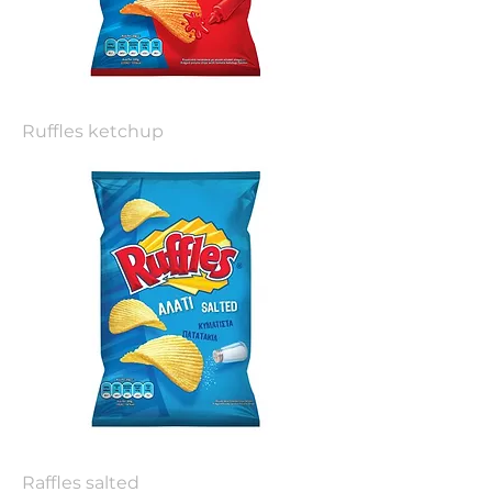
Ruffles ketchup
Raffles salted