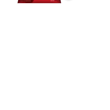
Lay's salted
chocolate