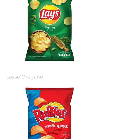
Layse Oregano