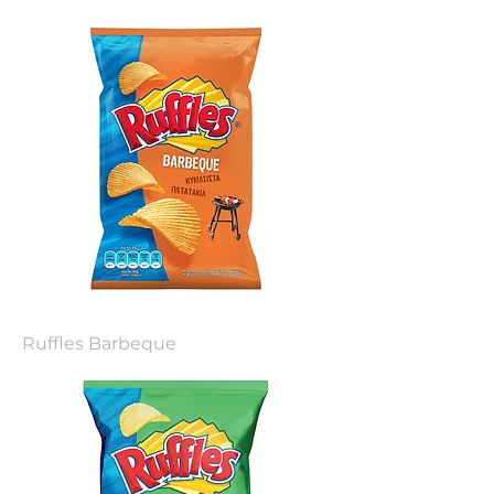
Ruffles Barbeque