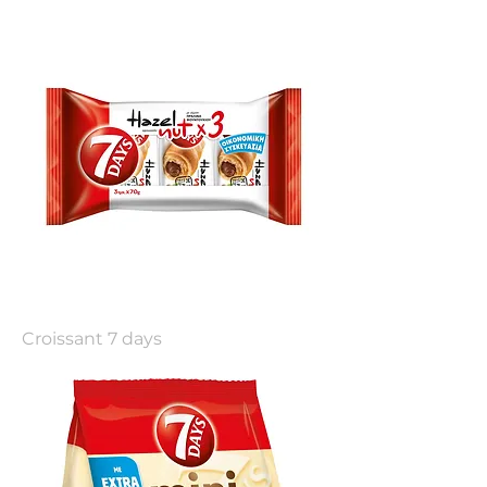
Croissant 7 days