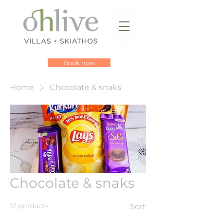
Book now
Home
Chocolate & snaks
Chocolate & snaks
12 products
Sort