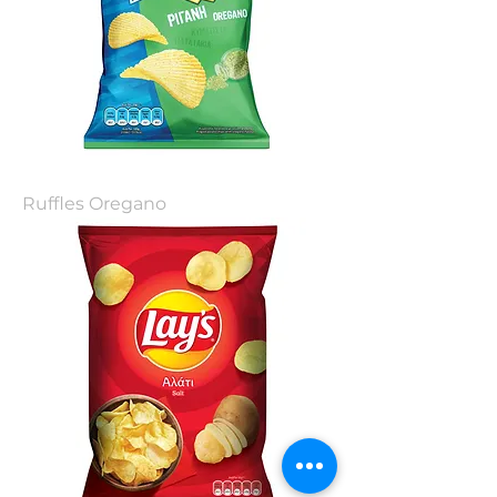
Ruffles Oregano