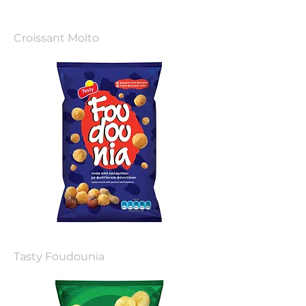
Croissant Molto
Tasty Foudounia