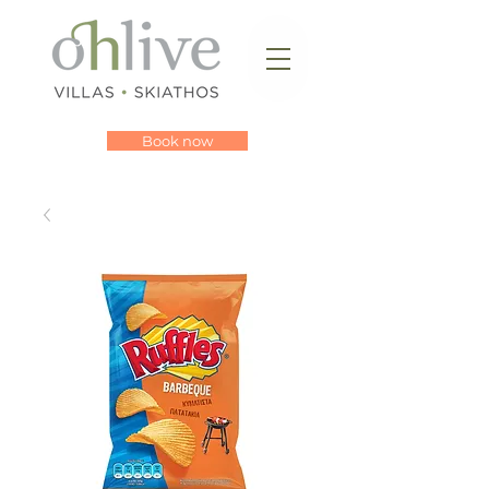
Book now