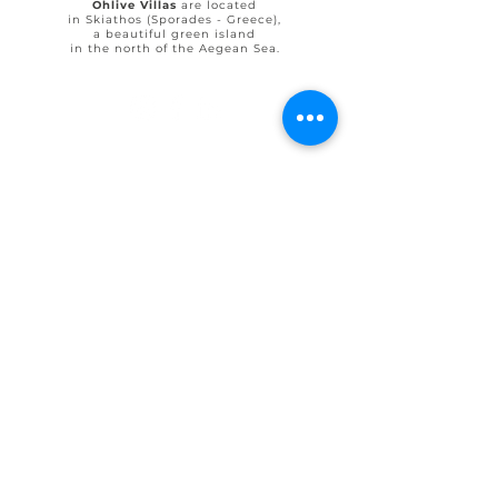
Ohlive Villas
are located
in Skiathos (Sporades - Greece),
a beautiful green island
in the north of the Aegean Sea.
© 2025 by Ohlive Villas
Terms & Conditions booking