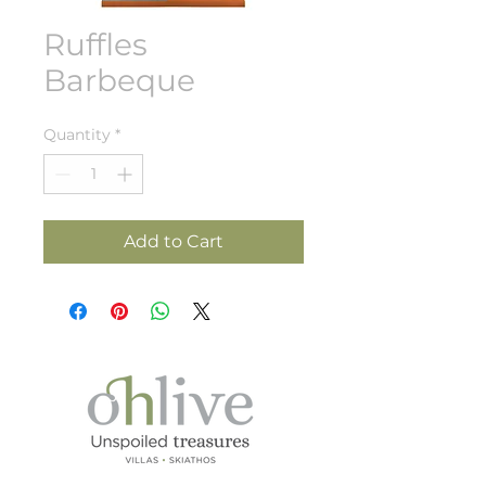
Ruffles
Barbeque
Quantity
*
Add to Cart