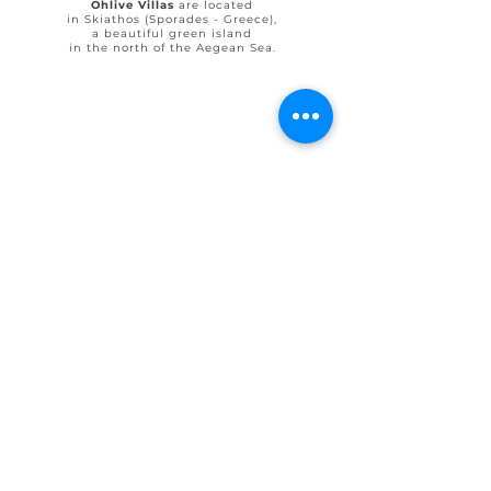
Ohlive Villas
are located
in Skiathos (Sporades - Greece),
a beautiful green island
in the north of the Aegean Sea.
© 2025 by Ohlive Villas
Terms & Conditions booking