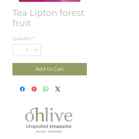
Tea Lipton forest
fruit
Quantity
*
Add to Cart