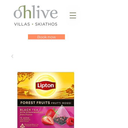
Book now