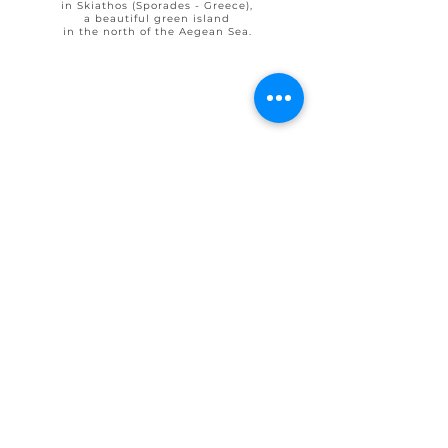
in Skiathos (Sporades - Greece),
a beautiful green island
in the north of the Aegean Sea.
© 2025 by Ohlive Villas
Terms & Conditions booking