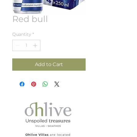
Red bull
Quantity
*
Add to Cart
Ohlive Villas
are located