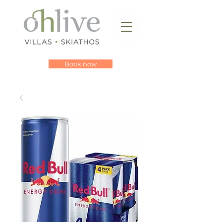
Book now