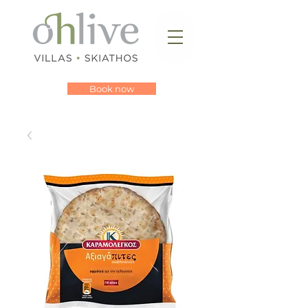
Book now