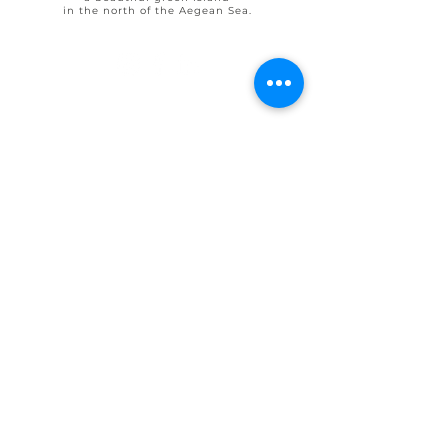
in the north of the Aegean Sea.
© 2025 by Ohlive Villas
Terms & Conditions booking
House Rules OHLIVE Villas