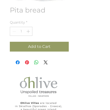
Pita bread
Quantity
*
Add to Cart
Ohlive Villas
are located
in Skiathos (Sporades - Greece),
a beautiful green island