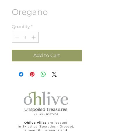
Oregano
Quantity
*
Add to Cart
Ohlive Villas
are located
in Skiathos (Sporades - Greece),
a beautiful green island