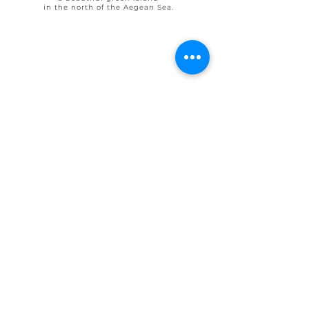
in the north of the Aegean Sea.
© 2025 by Ohlive Villas
Terms & Conditions booking
House Rules OHLIVE Villas