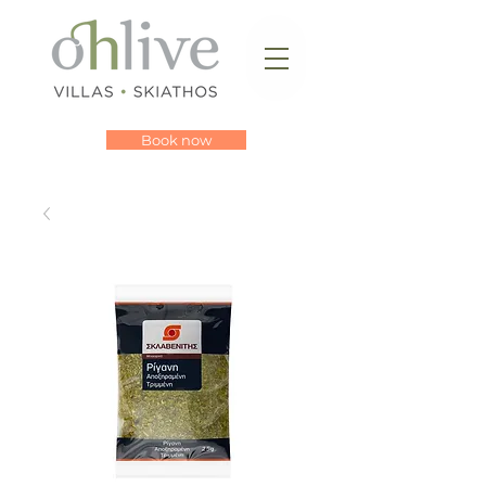
Book now