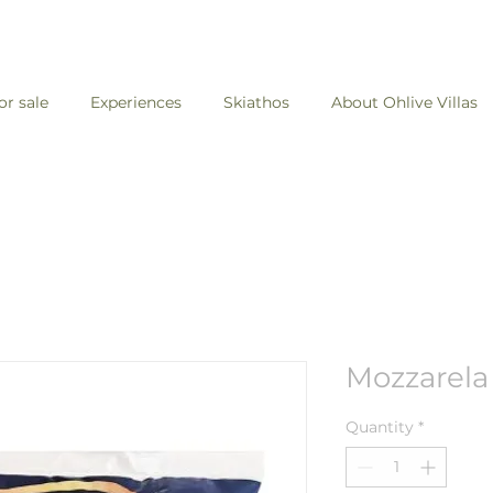
for sale
Experiences
Skiathos
About Ohlive Villas
Mozzarela
Quantity
*