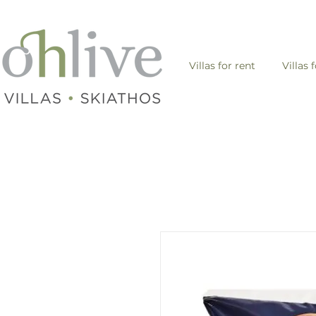
Villas for rent
Villas 