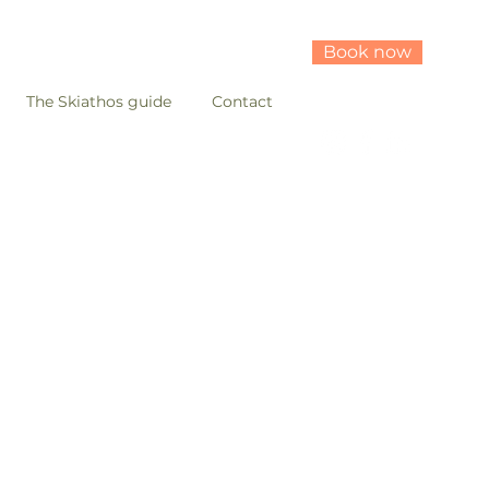
Book now
The Skiathos guide
Contact