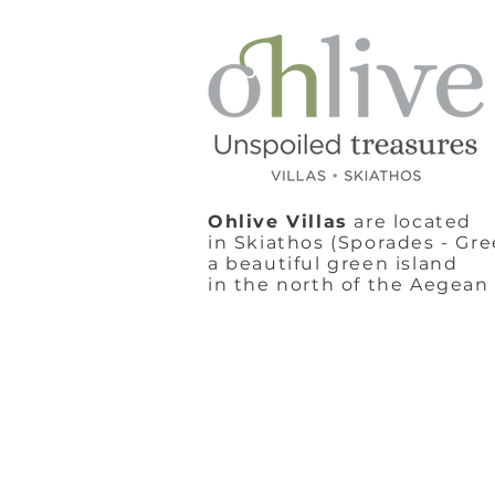
Ohlive Villas
are located
in Skiathos (Sporades - Gre
a beautiful green island
in the north of the Aegean