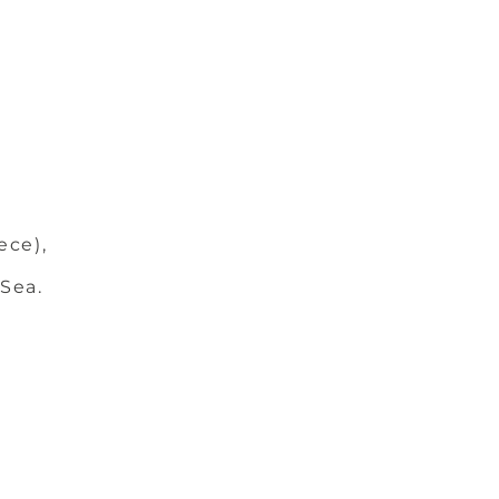
ece),
 Sea.