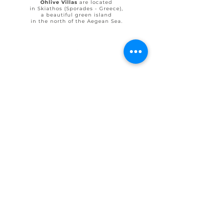
Ohlive Villas
are located
in Skiathos (Sporades - Greece),
a beautiful green island
in the north of the Aegean Sea.
© 2025 by Ohlive Villas
Terms & Conditions booking