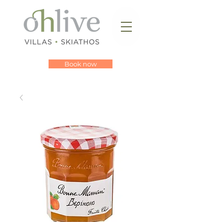
Book now