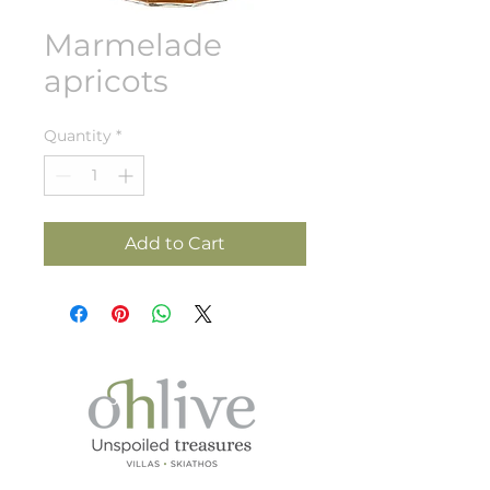
Marmelade
apricots
Quantity
*
Add to Cart