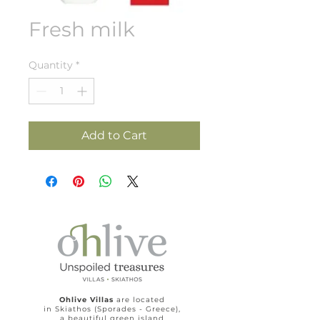
Fresh milk
Quantity
*
Add to Cart
Ohlive Villas
are located
in Skiathos (Sporades - Greece),
a beautiful green island