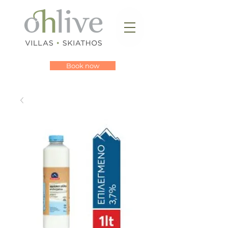
Book now