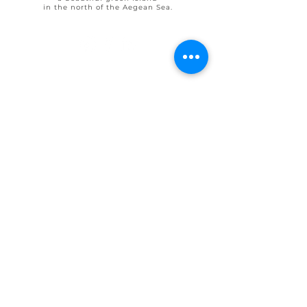
in the north of the Aegean Sea.
© 2025 by Ohlive Villas
Terms & Conditions booking
House Rules OHLIVE Villas