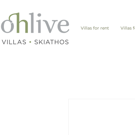
Villas for rent
Villas 