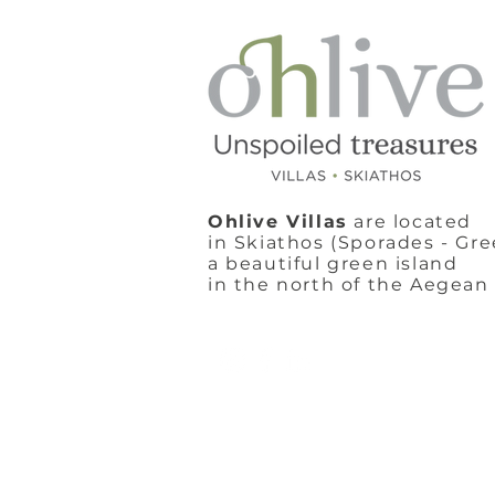
Ohlive Villas
are located
in Skiathos (Sporades - Gre
a beautiful green island
in the north of the Aegean