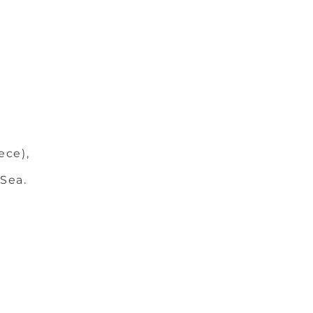
ece),
 Sea.