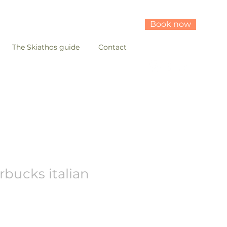
Book now
The Skiathos guide
Contact
rbucks italian