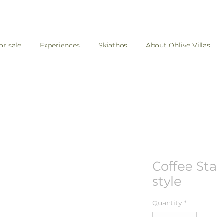
for sale
Experiences
Skiathos
About Ohlive Villas
Coffee Sta
style
Quantity
*