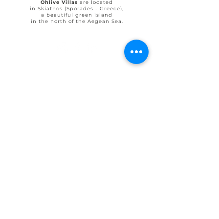
Ohlive Villas
are located
in Skiathos (Sporades - Greece),
a beautiful green island
in the north of the Aegean Sea.
© 2025 by Ohlive Villas
Terms & Conditions booking