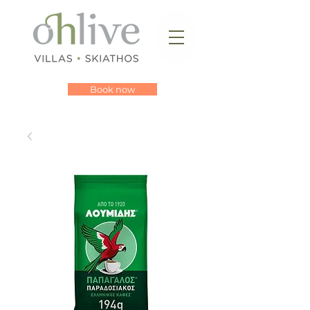
Book now