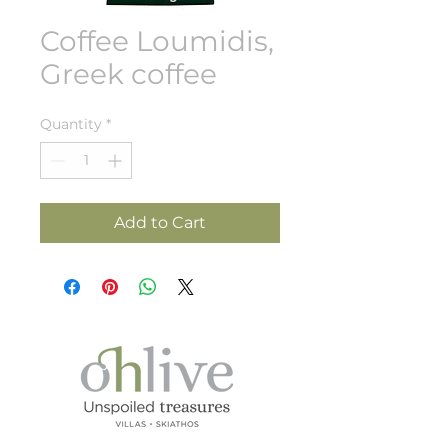
Coffee Loumidis,
Greek coffee
Quantity
*
Add to Cart