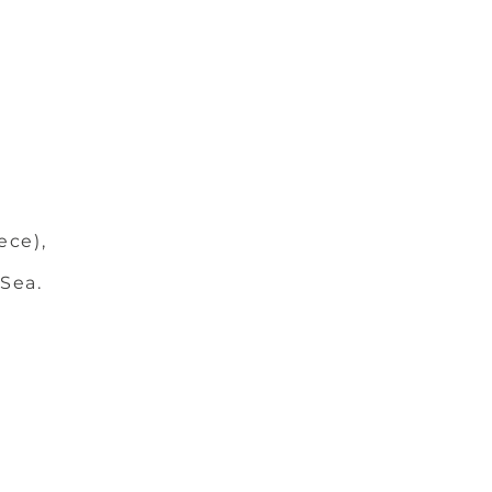
ece),
 Sea.