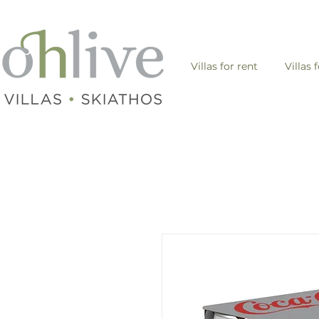
Villas for rent
Villas 