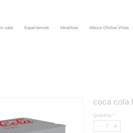
for sale
Experiences
Skiathos
About Ohlive Villas
coca cola 
Quantity
*