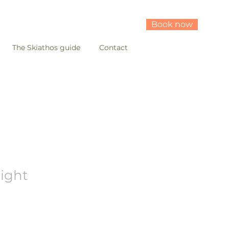
Book now
The Skiathos guide
Contact
light