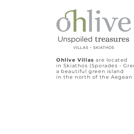
Ohlive Villas
are located
in Skiathos (Sporades - Gre
a beautiful green island
in the north of the Aegean