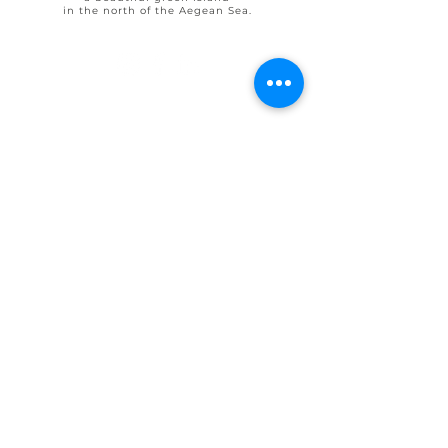
in the north of the Aegean Sea.
© 2025 by Ohlive Villas
Terms & Conditions booking
House Rules OHLIVE Villas