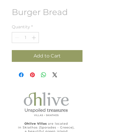
Burger Bread
Quantity
*
Add to Cart
Ohlive Villas
are located
in Skiathos (Sporades - Greece),
a beautiful green island