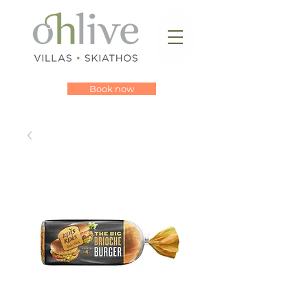
Book now