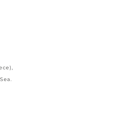
ece),
 Sea.