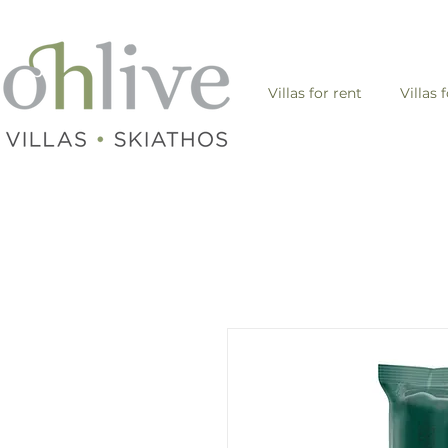
Villas for rent
Villas 