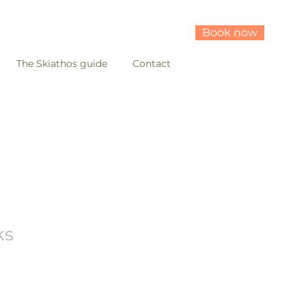
Book now
The Skiathos guide
Contact
ks