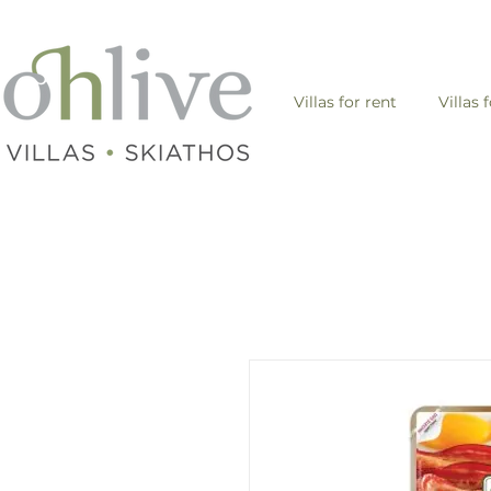
Villas for rent
Villas 