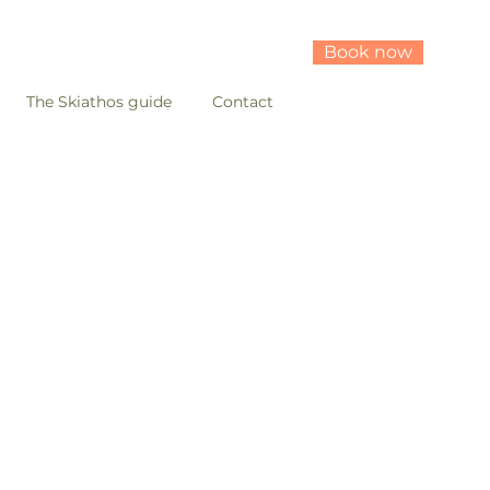
Book now
The Skiathos guide
Contact