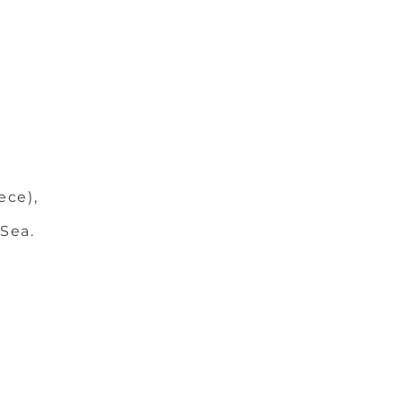
ece),
 Sea.