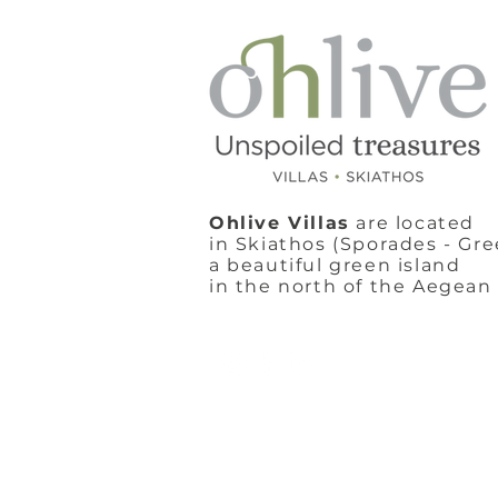
Ohlive Villas
are located
in Skiathos (Sporades - Gre
a beautiful green island
in the north of the Aegean