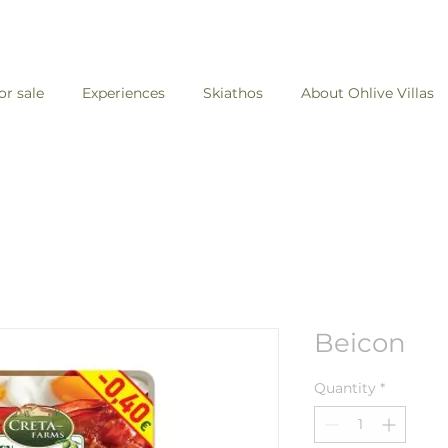
for sale
Experiences
Skiathos
About Ohlive Villas
Beicon
Quantity
*