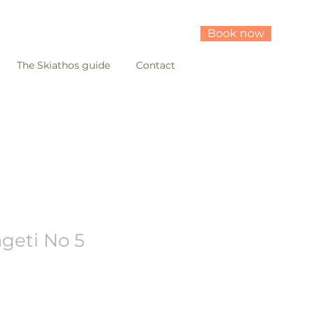
Book now
The Skiathos guide
Contact
ageti No 5