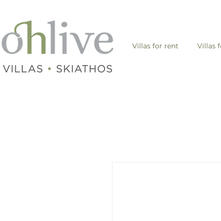
Villas for rent
Villas 