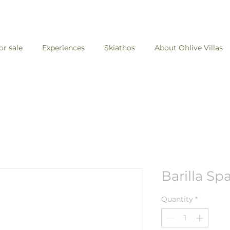
for sale
Experiences
Skiathos
About Ohlive Villas
Barilla Sp
Quantity
*