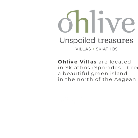
Ohlive Villas
are located
in Skiathos (Sporades - Gre
a beautiful green island
in the north of the Aegean