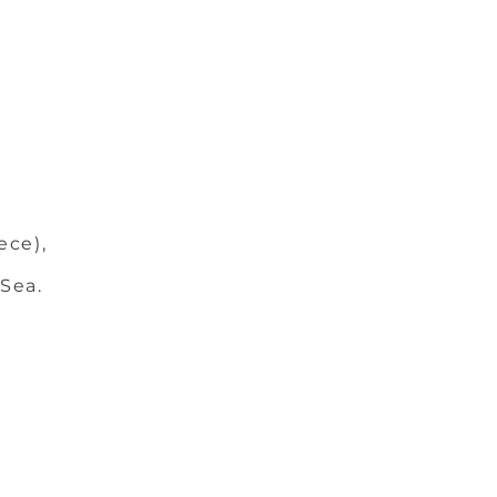
ece),
 Sea.