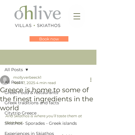
Book now
Post
All Posts
mollyverbeeck1
All Posts
Nov 17, 2025
4 min read
Greece is home to some of
Greek Food & restaurants
the finest ingredients in the
Greek traditions and facts
world
Citytrip Greece
And Skiathos is where you’ll taste them at 
their best
Skiathos- Sporades - Greek islands
Experiences in Skiathos