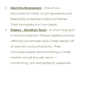
Marmita Restaurant
– One of our 
favourites for fresh, local ingredients and 
beautifully prepared traditional dishes. 
Their moussaka is a true classic.
Plakes – Skiathos Town
 – A charming spot 
in the atmospheric Plakes neighbourhood, 
offering homemade-style Greek dishes full 
of warmth and authenticity. Their 
moussaka tastes like something a Greek 
mother would proudly serve — 
comforting, rich and perfectly seasoned.