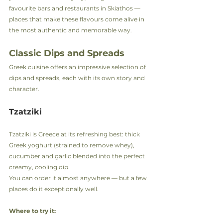
favourite bars and restaurants in Skiathos — 
places that make these flavours come alive in 
the most authentic and memorable way.
Classic Dips and Spreads
Greek cuisine offers an impressive selection of 
dips and spreads, each with its own story and 
character.
Tzatziki
Tzatziki is Greece at its refreshing best: thick 
Greek yoghurt (strained to remove whey), 
cucumber and garlic blended into the perfect 
creamy, cooling dip.
You can order it almost anywhere — but a few 
places do it exceptionally well.
Where to try it: