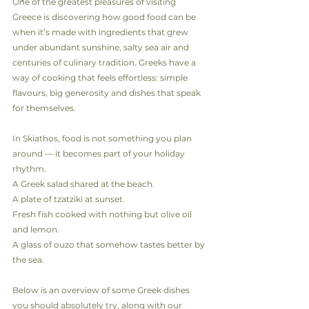
One of the greatest pleasures of visiting 
Greece is discovering how good food can be 
when it’s made with ingredients that grew 
under abundant sunshine, salty sea air and 
centuries of culinary tradition. Greeks have a 
way of cooking that feels effortless: simple 
flavours, big generosity and dishes that speak 
for themselves.
In Skiathos, food is not something you plan 
around — it becomes part of your holiday 
rhythm.
A Greek salad shared at the beach.
A plate of tzatziki at sunset.
Fresh fish cooked with nothing but olive oil 
and lemon.
A glass of ouzo that somehow tastes better by 
the sea.
Below is an overview of some Greek dishes 
you should absolutely try, along with our 