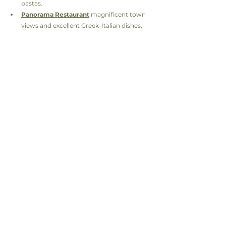
pastas.
Panorama Restaurant
 magnificent town 
views and excellent Greek-Italian dishes.