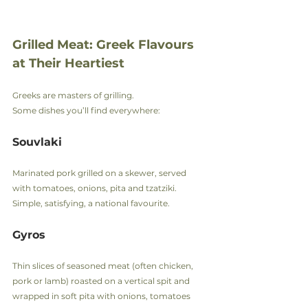
Grilled Meat: Greek Flavours 
at Their Heartiest
Greeks are masters of grilling.
Some dishes you’ll find everywhere:
Souvlaki
Marinated pork grilled on a skewer, served 
with tomatoes, onions, pita and tzatziki.
Simple, satisfying, a national favourite.
Gyros
Thin slices of seasoned meat (often chicken, 
pork or lamb) roasted on a vertical spit and 
wrapped in soft pita with onions, tomatoes 