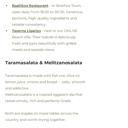
Basilikos Restaurant
 – in Skiathos Town, 
open daily from 18:00 to 00:30. Generous 
portions, high-quality ingredients and 
reliable consistency.
Taverna Ligaries
 – next to our OHLIVE 
Beach Villa. Their tzatziki is deliciously 
fresh and pairs beautifully with grilled 
meats and seaside views.
Taramasalata & Melitzanosalata
Taramasalata is made with fish roe, olive oil, 
lemon juice, onions and bread — salty, smooth 
and addictive.
Melitzanosalata is a roasted eggplant dip that 
tastes smoky, rich and perfectly Greek.
Both are staples on meze tables across the 
country and worth trying together.