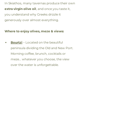
In Skiathos, many tavernas produce their own 
extra virgin olive oil
, and once you taste it, 
you understand why Greeks drizzle it 
generously over almost everything.
Where to enjoy olives, meze & views:
Bourtzi
 – Located on the beautiful 
peninsula dividing the Old and New Port. 
Morning coffee, brunch, cocktails or 
meze… whatever you choose, the view 
over the water is unforgettable.