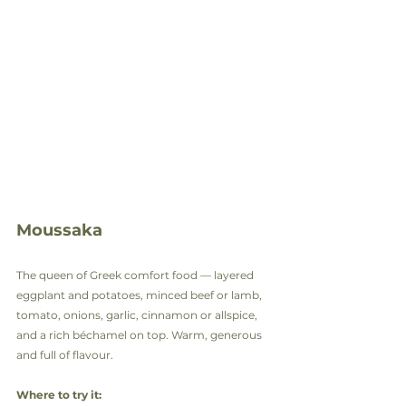
Moussaka
The queen of Greek comfort food — layered 
eggplant and potatoes, minced beef or lamb, 
tomato, onions, garlic, cinnamon or allspice, 
and a rich béchamel on top. Warm, generous 
and full of flavour.
Where to try it: