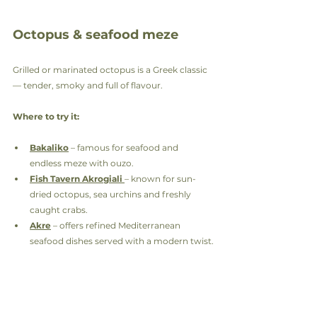
Octopus & seafood meze
Grilled or marinated octopus is a Greek classic 
— tender, smoky and full of flavour.
Where to try it:
Bakaliko
 – famous for seafood and 
endless meze with ouzo.
Fish Tavern Akrogiali
– known for sun-
dried octopus, sea urchins and freshly 
caught crabs.
Akre
 – offers refined Mediterranean 
seafood dishes served with a modern twist.