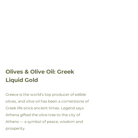
Olives & Olive Oil: Greek 
Liquid Gold
Greece is the world’s top producer of edible 
olives, and olive oil has been a cornerstone of 
Greek life since ancient times. Legend says 
Athena gifted the olive tree to the city of 
Athens — a symbol of peace, wisdom and 
prosperity.