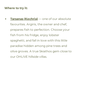
Where to try it:
Tarsanas (Kechria)
 — one of our absolute 
favourites. Argiris, the owner and chef, 
prepares fish to perfection. Choose your 
fish from his fridge, enjoy lobster 
spaghetti, and fall in love with this little 
paradise hidden among pine trees and 
olive groves. A true Skiathos gem close to 
our OHLIVE hillside villas.