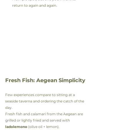
return to again and again.
Fresh Fish: Aegean Simplicity
Few experiences compare to sitting at a 
seaside taverna and ordering the catch of the 
day.
Fresh fish and calamari from the Aegean are 
grilled or lightly fried and served with 
ladolemono
 (olive oil + lemon).