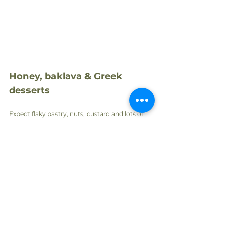
Honey, baklava & Greek 
desserts
Expect flaky pastry, nuts, custard and lots of 
honey. Greek dessert traditions are simple yet 
indulgent.
Favourites include:
Baklava
 – nuts + honey in crispy phyllo.
Galaktoboureko
 – custard-filled pastry in 
syrup.
Greek yoghurt with thyme honey
 – 
simple and heavenly.