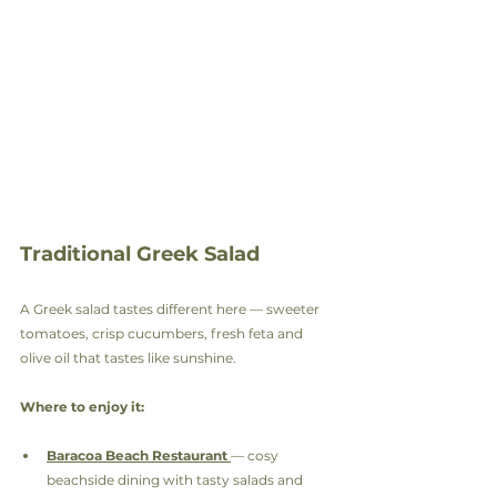
Traditional Greek Salad
A Greek salad tastes different here — sweeter 
tomatoes, crisp cucumbers, fresh feta and 
olive oil that tastes like sunshine.
Where to enjoy it:
Baracoa Beach Restaurant
— cosy 
beachside dining with tasty salads and 