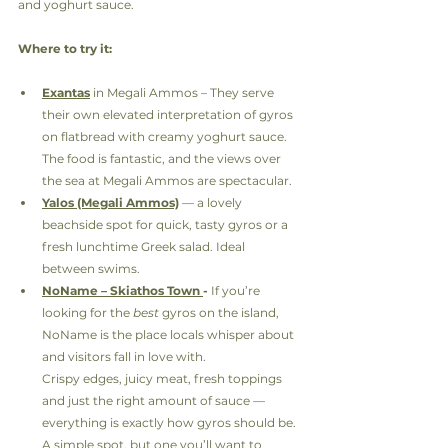
and yoghurt sauce.
Where to try it:
Exantas
 in Megali Ammos – They serve 
their own elevated interpretation of gyros 
on flatbread with creamy yoghurt sauce. 
The food is fantastic, and the views over 
the sea at Megali Ammos are spectacular.
Yalos (Megali Ammos)
 — a lovely 
beachside spot for quick, tasty gyros or a 
fresh lunchtime Greek salad. Ideal 
between swims.
NoName – Skiathos Town 
- 
If you’re 
looking for the 
best
 gyros on the island, 
NoName is the place locals whisper about 
and visitors fall in love with.
Crispy edges, juicy meat, fresh toppings 
and just the right amount of sauce — 
everything is exactly how gyros should be.
A simple spot, but one you’ll want to 