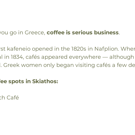
ou go in Greece, 
coffee is serious business
.
 first kafeneio opened in the 1820s in Nafplion. Wh
 in 1834, cafés appeared everywhere — although at
 Greek women only began visiting cafés a few d
ee spots in Skiathos:
ch Café