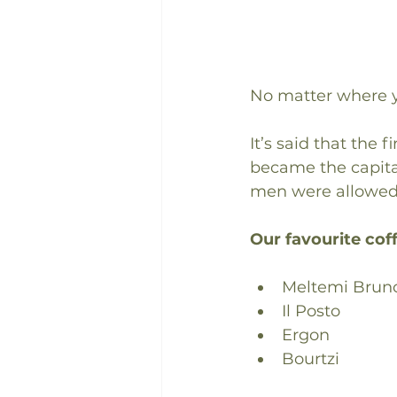
No matter where y
It’s said that the
became the capital
men were allowed.
Our favourite coff
Meltemi Brun
Il Posto
Ergon
Bourtzi