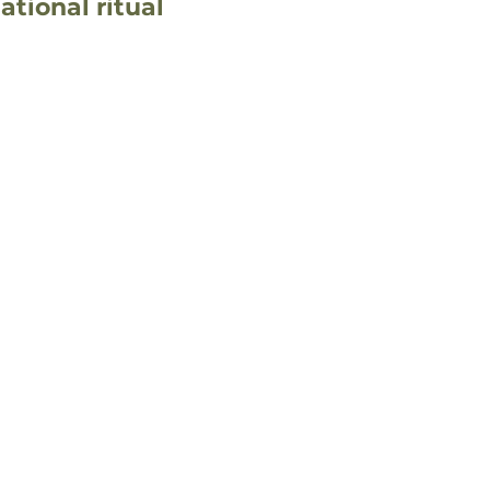
national ritual