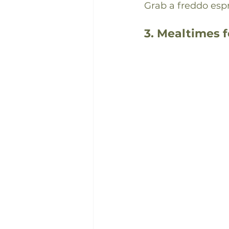
Grab a freddo esp
3. Mealtimes 