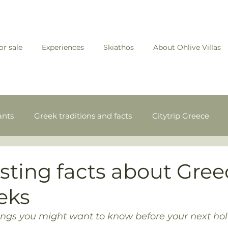
for sale
Experiences
Skiathos
About Ohlive Villas
ants
Greek traditions and facts
Citytrip Greece
ands
Experiences in Skiathos
esting facts about Gre
eks
hings you might want to know before your next ho