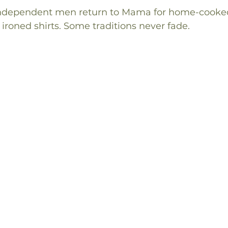
independent men return to Mama for home-cooked 
 ironed shirts. Some traditions never fade.