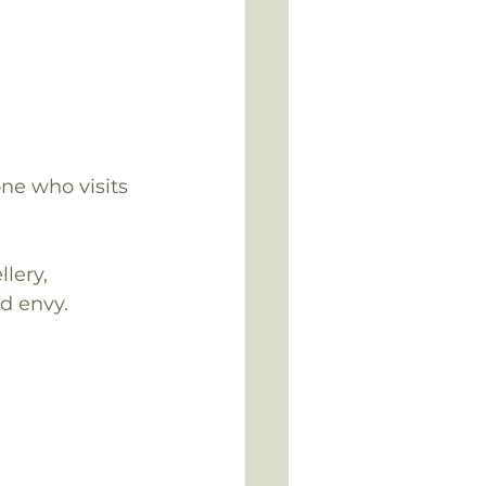
ne who visits 
lery, 
d envy.