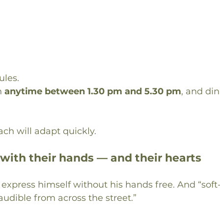
ules.
 
anytime between 1.30 pm and 5.30 pm
, and din
ch will adapt quickly.
 with their hands — and their hearts
y express himself without his hands free. And “soft
audible from across the street.”