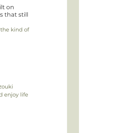
lt on 
that still 
the kind of 
zouki 
 enjoy life 