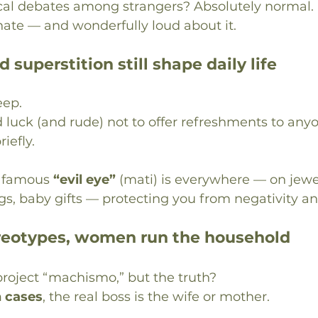
cal debates among strangers? Absolutely normal.
nate — and wonderfully loud about it.
d superstition still shape daily life
eep.
d luck (and rude) not to offer refreshments to anyo
iefly.
e famous 
“evil eye”
 (mati) is everywhere — on jewel
gs, baby gifts — protecting you from negativity an
ereotypes, women run the household
roject “machismo,” but the truth?
n cases
, the real boss is the wife or mother.