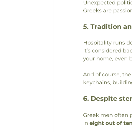
Unexpected politi
Greeks are passio
5. Tradition an
Hospitality runs d
It’s considered ba
your home, even br
And of course, th
keychains, buildin
6. Despite st
Greek men often p
In 
eight out of te