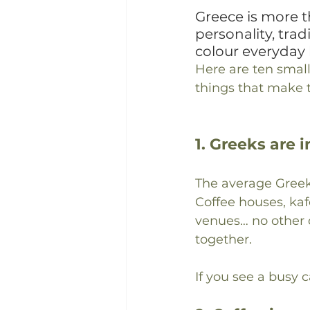
Greece is more t
personality, trad
colour everyday l
Here are ten small
things that make t
1. Greeks are 
The average Gree
Coffee houses, kaf
venues… no other c
together.
If you see a busy 