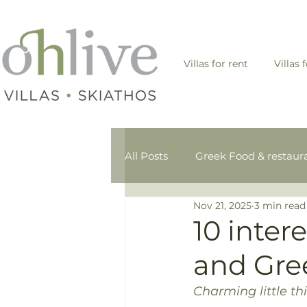
Villas for rent
Villas 
All Posts
Greek Food & restaur
Nov 21, 2025
3 min read
Skiathos- Sporades - Greek isl
10 inter
and Gre
Charming little t