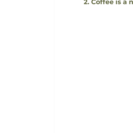
2. Coffee is a 