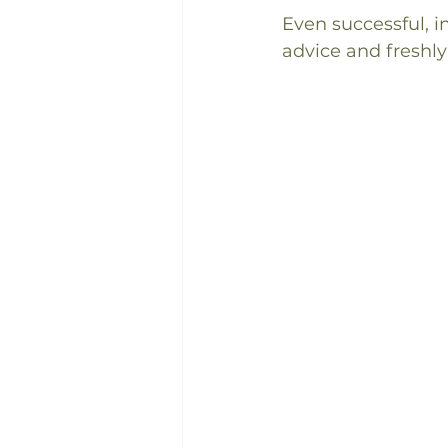
Even successful, 
advice and freshly