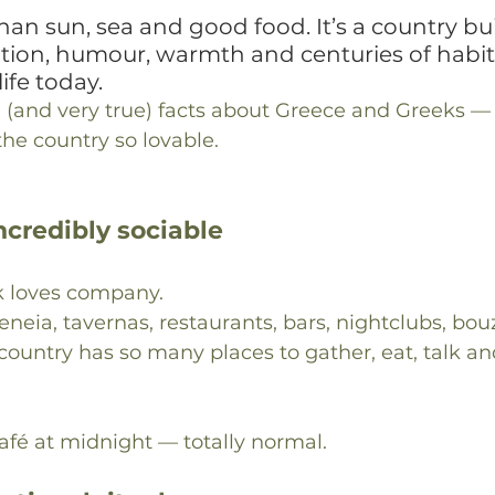
han sun, sea and good food. It’s a country bui
ition, humour, warmth and centuries of habits 
ife today.
 (and very true) facts about Greece and Greeks — 
he country so lovable.
incredibly sociable
k loves company.
eneia, tavernas, restaurants, bars, nightclubs, bou
ountry has so many places to gather, eat, talk and
café at midnight — totally normal.