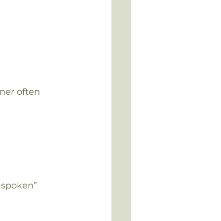
ner often 
-spoken” 