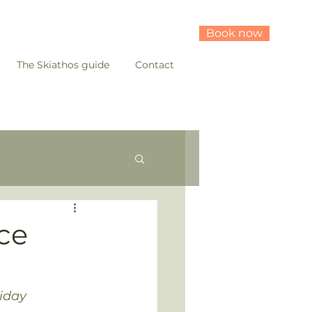
Book now
The Skiathos guide
Contact
ece
liday