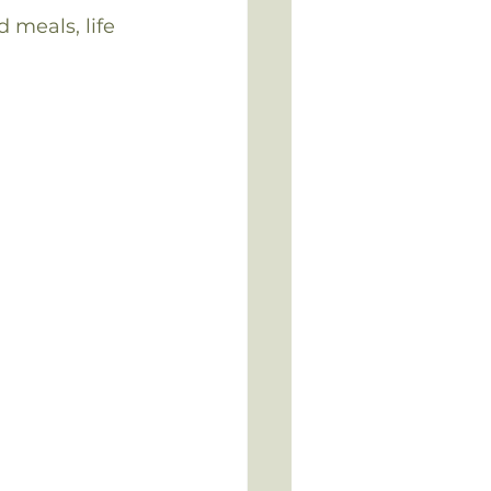
meals, life 