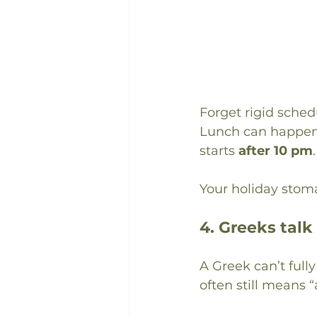
Forget rigid sched
Lunch can happen
starts 
after 10 pm
.
Your holiday stoma
4. Greeks talk
A Greek can’t full
often still means “