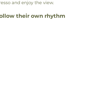
resso and enjoy the view.
follow their own rhythm