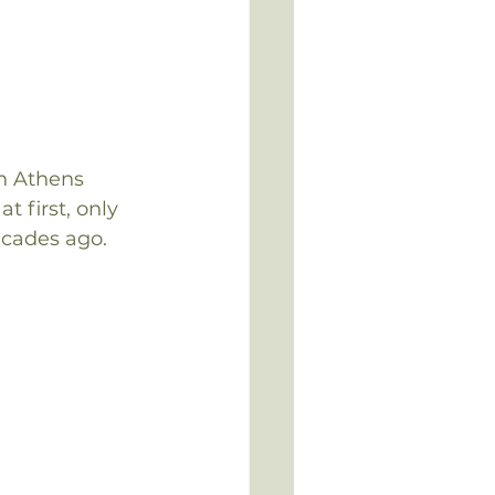
en Athens 
 first, only 
ecades ago.